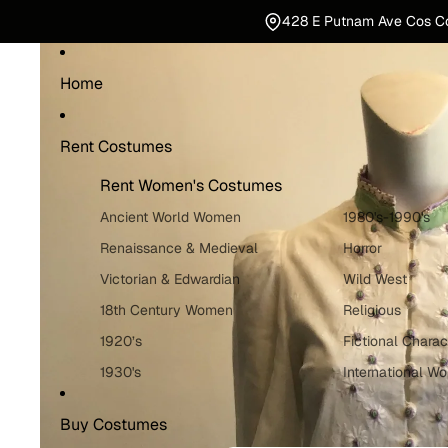
428 E Putnam Ave Cos C
Home
Rent Costumes
Rent Women's Costumes
Ancient World Women
1980's-1990's
Renaissance & Medieval
Horror
Victorian & Edwardian
Wild West
18th Century Women
Religious
1920’s
Fictional Charac
1930's
International W
1940's
Holiday Costum
Buy Costumes
1950's