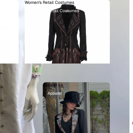
Women's Retail Costumes
Women's Retail Costumes
Apparel
llains
Apparel
ots