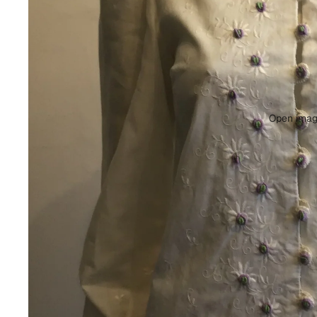
Open image