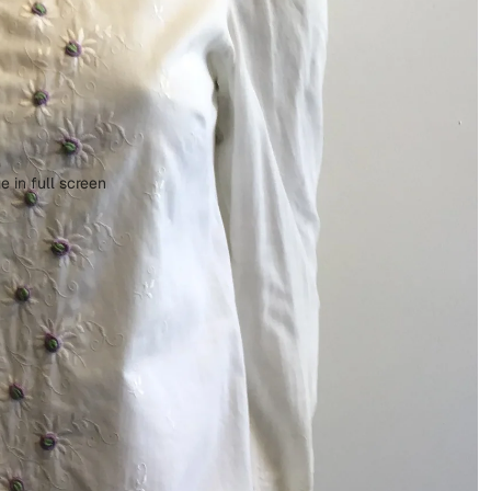
 in full screen