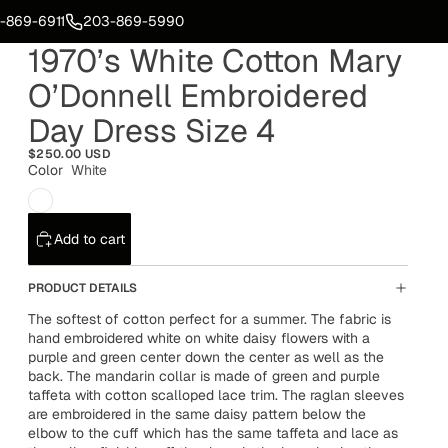
-869-6911
203-869-5990
1970’s White Cotton Mary
O’Donnell Embroidered
Day Dress Size 4
$250.00 USD
Color
White
Add to cart
PRODUCT DETAILS
The softest of cotton perfect for a summer. The fabric is
hand embroidered white on white daisy flowers with a
purple and green center down the center as well as the
back. The mandarin collar is made of green and purple
taffeta with cotton scalloped lace trim. The raglan sleeves
are embroidered in the same daisy pattern below the
elbow to the cuff which has the same taffeta and lace as