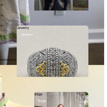
Jewelry
Jewelry
Bags
Bags