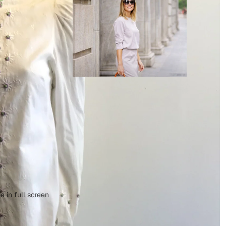
 in full screen