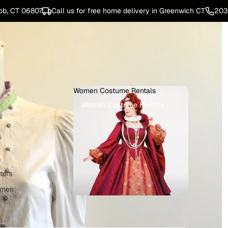
ob, CT 06807
Call us for free home delivery in Greenwich CT
203
Women Costume Rentals
Women Costume Rentals
ters
omen
e Rentals