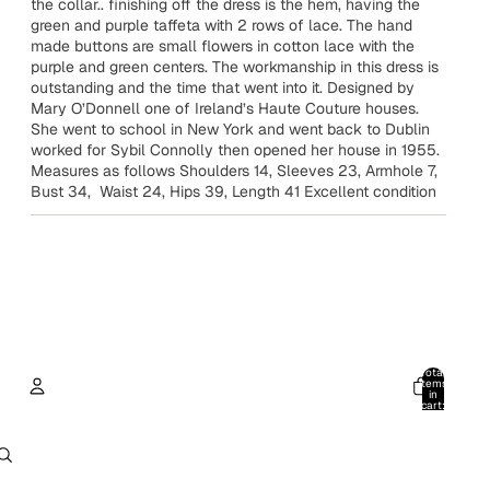
the collar.. finishing off the dress is the hem, having the
green and purple taffeta with 2 rows of lace. The hand
made buttons are small flowers in cotton lace with the
purple and green centers. The workmanship in this dress is
outstanding and the time that went into it. Designed by
Mary O’Donnell one of Ireland’s Haute Couture houses.
She went to school in New York and went back to Dublin
worked for Sybil Connolly then opened her house in 1955.
Measures as follows Shoulders 14, Sleeves 23, Armhole 7,
Bust 34, Waist 24, Hips 39, Length 41 Excellent condition
Total
items
in
cart:
0
Account
Other sign in options