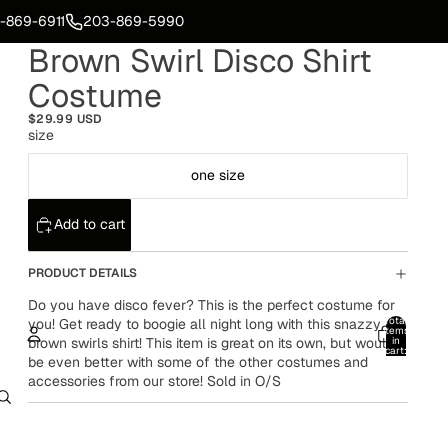
-869-6911
203-869-5990
Brown Swirl Disco Shirt
Costume
$29.99 USD
size
one size
Add to cart
PRODUCT DETAILS
Do you have disco fever? This is the perfect costume for
Total
you! Get ready to boogie all night long with this snazzy
items
brown swirls shirt! This item is great on its own, but would
in
cart:
be even better with some of the other costumes and
0
accessories from our store! Sold in O/S
Account
Other sign in options