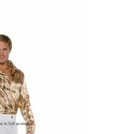
 in full screen