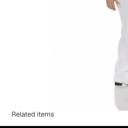
Related items