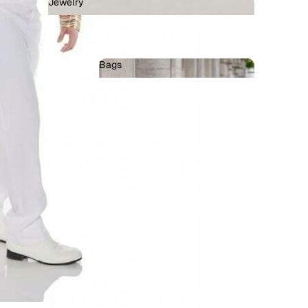
Jewelry
Jewelry
Bags
Bags
llains
ots