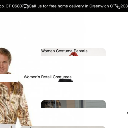
ob, CT 06807
Call us for free home delivery in Greenwich CT
203
Women Costume Rentals
Women Costume Rentals
Women's Retail Costumes
Women's Retail Costumes
ters
Apparel
omen
Apparel
e Rentals