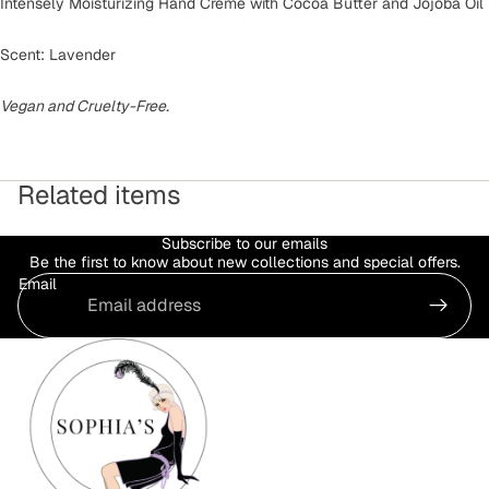
Intensely Moisturizing Hand Crème with Cocoa Butter and Jojoba Oil
Scent: Lavender
Vegan and Cruelty-Free.
Related items
Subscribe to our emails
Be the first to know about new collections and special offers.
Email