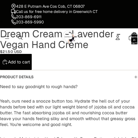
428 E Putnam Ave Cos Cob, CT 06807
Call us for free home delivery in Greenwich CT
203-869-6911
203-869-5990
Dream Cream - Lavender -
Open
Open
Total
image
image
item
in
Vegan Hand Crème
in
in
cart:
0
full
full
$21.50 USD
screen
screen
Add to cart
PRODUCT DETAILS
Need to say goodnight to rough hands?
Yeah, ours need a snooze button too. Hydrate the hell out of your
hands before bed with our light weight blend of jojoba oil and cocoa
butter. The fast absorbing jojoba oil and nourishing cocoa butter
leave your hands feeling silky and smooth without that greasy gross
feel. You're welcome and good night.