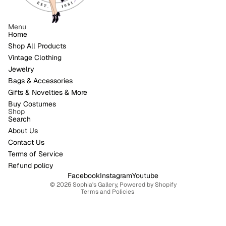
Menu
Home
Shop All Products
Vintage Clothing
Jewelry
Bags & Accessories
Gifts & Novelties & More
Buy Costumes
Shop
Search
About Us
Contact Us
Refund policy
Terms of Service
Privacy policy
Refund policy
Terms of service
Facebook
Instagram
Youtube
© 2026
Sophia's Gallery
,
Powered by Shopify
Terms and Policies