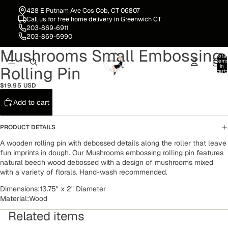
428 E Putnam Ave Cos Cob, CT 06807
Call us for free home delivery in Greenwich CT
203-869-6911
203-869-5990
Mushrooms Small Embossing
Open
Open
Total
image
image
item
in
Rolling Pin
in
in
cart:
0
full
full
$19.95 USD
screen
screen
Add to cart
PRODUCT DETAILS
A wooden rolling pin
with debossed details along the roller that leave
fun imprints in dough. Our Mushrooms embossing rolling pin features
natural beech wood debossed with a design of mushrooms mixed
with a variety of florals. Hand-wash recommended.
Dimensions:
13.75" x 2" Diameter
Material:
Wood
Related items