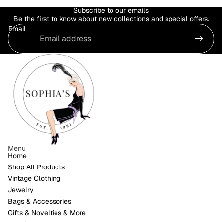
Subscribe to our emails
Be the first to know about new collections and special offers.
Email
Menu
Home
Shop All Products
Vintage Clothing
Jewelry
Bags & Accessories
Gifts & Novelties & More