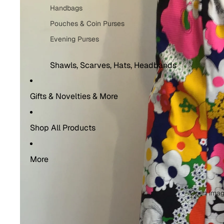
Handbags
Costume Rentals
Pouches & Coin Purses
Evening Purses
Shawls, Scarves, Hats, Headbands
Shawls & Scarves
Gifts & Novelties & More
Headbands
Hats
Shop All Products
Socks
Men’s Socks
More
Women's Socks
Open image
Belts