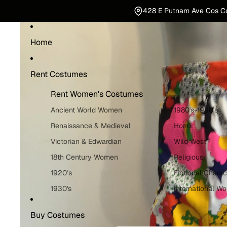
428 E Putnam Ave Cos C
Home
Rent Costumes
Rent Women's Costumes
Ancient World Women
1980's-1990's
Renaissance & Medieval
Horror
Victorian & Edwardian
Wild West
18th Century Women
Religious
1920’s
Fictional Charac
1930's
International W
1940's
Holiday Costum
Buy Costumes
1950's