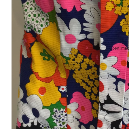
Open image