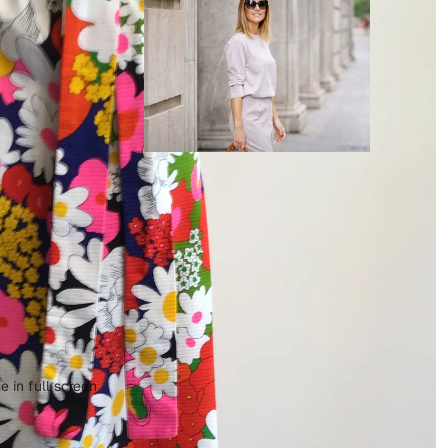
 in full screen