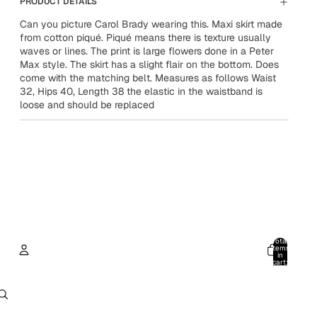
PRODUCT DETAILS
Can you picture Carol Brady wearing this. Maxi skirt made
from cotton piqué. Piqué means there is texture usually
waves or lines. The print is large flowers done in a Peter
Max style. The skirt has a slight flair on the bottom. Does
come with the matching belt. Measures as follows Waist
32, Hips 40, Length 38 the elastic in the waistband is
loose and should be replaced
Total
items
in
cart:
0
Account
Other sign in options