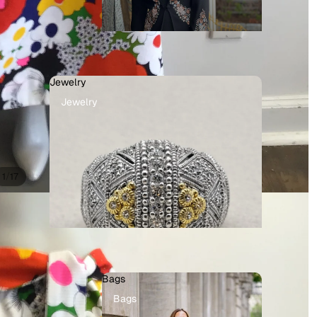
Jewelry
Jewelry
/
1
17
Bags
Bags