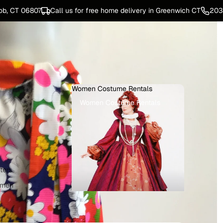
ob, CT 06807
Call us for free home delivery in Greenwich CT
203
Women Costume Rentals
Women Costume Rentals
ters
omen
e Rentals