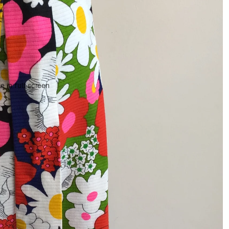
 in full screen