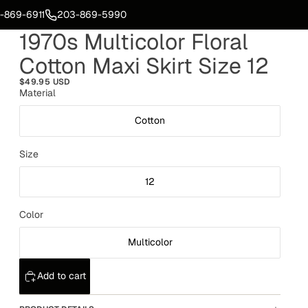
-869-6911
203-869-5990
1970s Multicolor Floral
Cotton Maxi Skirt Size 12
$49.95 USD
Material
Cotton
Size
12
Color
Multicolor
Add to cart