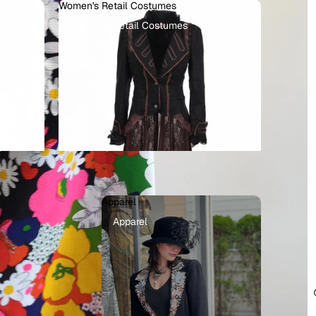
Women's Retail Costumes
Women's Retail Costumes
Apparel
llains
Apparel
ots